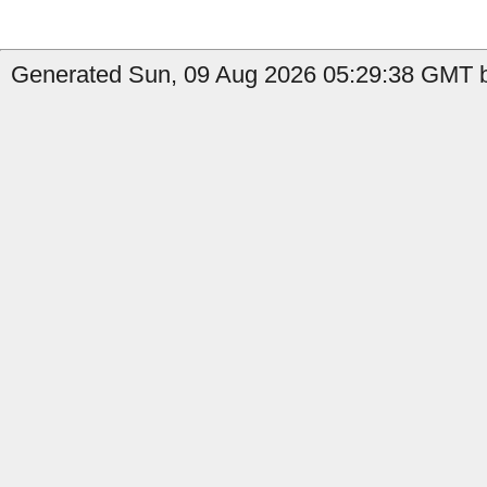
Generated Sun, 09 Aug 2026 05:29:38 GMT b