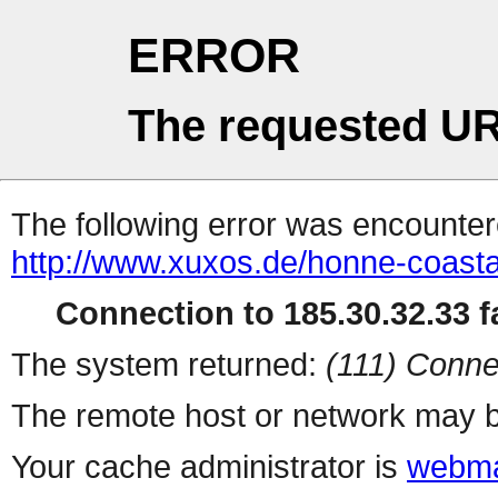
ERROR
The requested UR
The following error was encountere
http://www.xuxos.de/honne-coastal
Connection to 185.30.32.33 fa
The system returned:
(111) Conne
The remote host or network may b
Your cache administrator is
webma