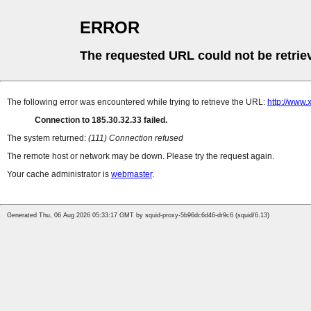
ERROR
The requested URL could not be retrie
The following error was encountered while trying to retrieve the URL:
http://www.
Connection to 185.30.32.33 failed.
The system returned:
(111) Connection refused
The remote host or network may be down. Please try the request again.
Your cache administrator is
webmaster
.
Generated Thu, 06 Aug 2026 05:33:17 GMT by squid-proxy-5b96dc6d46-dr9c6 (squid/6.13)