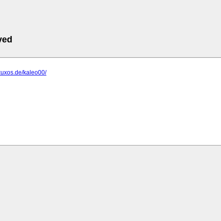
ved
xuxos.de/kaleo00/