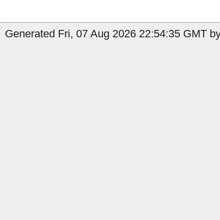
Generated Fri, 07 Aug 2026 22:54:35 GMT by