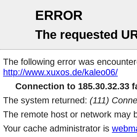
ERROR
The requested UR
The following error was encountere
http://www.xuxos.de/kaleo06/
Connection to 185.30.32.33 fa
The system returned:
(111) Conne
The remote host or network may b
Your cache administrator is
webma