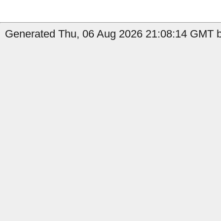
Generated Thu, 06 Aug 2026 21:08:14 GMT b