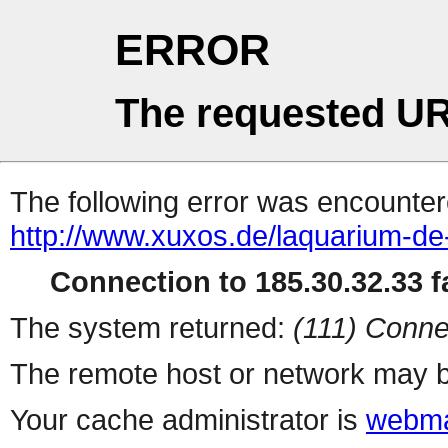
ERROR
The requested UR
The following error was encountere
http://www.xuxos.de/laquarium-de
Connection to 185.30.32.33 fa
The system returned:
(111) Conne
The remote host or network may b
Your cache administrator is
webma