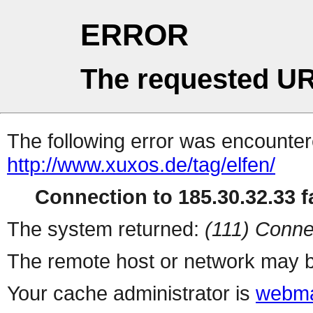
ERROR
The requested UR
The following error was encountere
http://www.xuxos.de/tag/elfen/
Connection to 185.30.32.33 fa
The system returned:
(111) Conne
The remote host or network may b
Your cache administrator is
webma