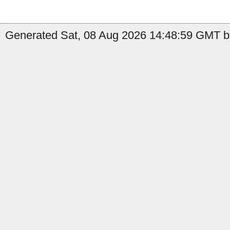
Generated Sat, 08 Aug 2026 14:48:59 GMT b