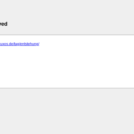
ved
xuxos.de/tag/entstehung/