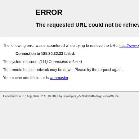
ERROR
The requested URL could not be retrie
The following error was encountered while trying to retrieve the URL:
http://www.
Connection to 185.30.32.33 failed.
The system returned:
(111) Connection refused
The remote host or network may be down. Please try the request again.
Your cache administrator is
webmaster
.
Generated Fri, 07 Aug 2026 02:41:40 GMT by squid-proxy-5b96dc6d46-dlvgd (squid/6.13)