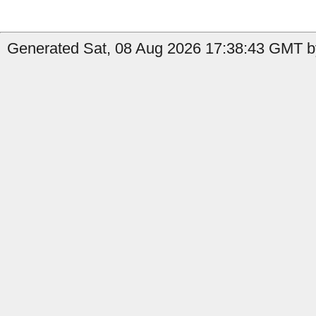
Generated Sat, 08 Aug 2026 17:38:43 GMT b