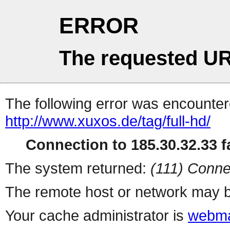
ERROR
The requested UR
The following error was encountere
http://www.xuxos.de/tag/full-hd/
Connection to 185.30.32.33 fa
The system returned:
(111) Conne
The remote host or network may b
Your cache administrator is
webma