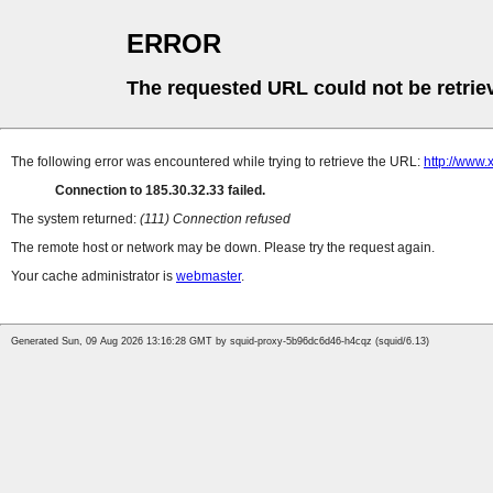
ERROR
The requested URL could not be retrie
The following error was encountered while trying to retrieve the URL:
http://www.
Connection to 185.30.32.33 failed.
The system returned:
(111) Connection refused
The remote host or network may be down. Please try the request again.
Your cache administrator is
webmaster
.
Generated Sun, 09 Aug 2026 13:16:28 GMT by squid-proxy-5b96dc6d46-h4cqz (squid/6.13)