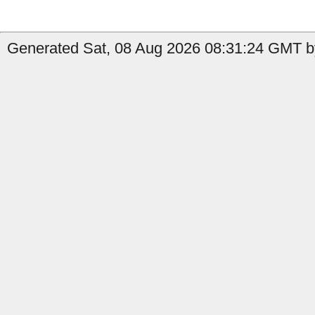
Generated Sat, 08 Aug 2026 08:31:24 GMT b