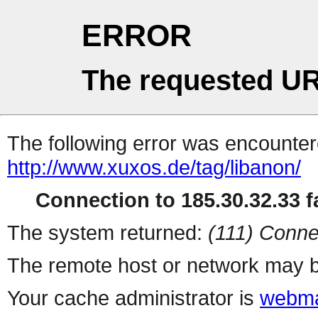
ERROR
The requested UR
The following error was encountere
http://www.xuxos.de/tag/libanon/
Connection to 185.30.32.33 fa
The system returned:
(111) Conne
The remote host or network may b
Your cache administrator is
webma