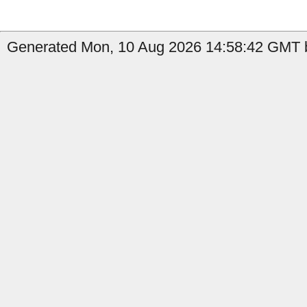
Generated Mon, 10 Aug 2026 14:58:42 GMT b