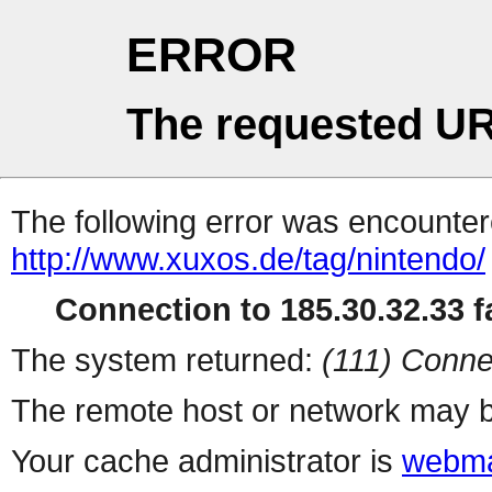
ERROR
The requested UR
The following error was encountere
http://www.xuxos.de/tag/nintendo/
Connection to 185.30.32.33 fa
The system returned:
(111) Conne
The remote host or network may b
Your cache administrator is
webma