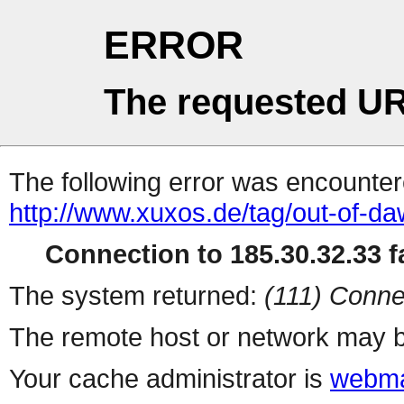
ERROR
The requested UR
The following error was encountere
http://www.xuxos.de/tag/out-of-da
Connection to 185.30.32.33 fa
The system returned:
(111) Conne
The remote host or network may b
Your cache administrator is
webma