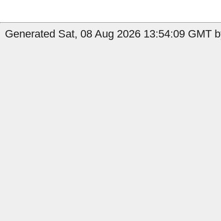
Generated Sat, 08 Aug 2026 13:54:09 GMT by