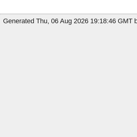
Generated Thu, 06 Aug 2026 19:18:46 GMT b