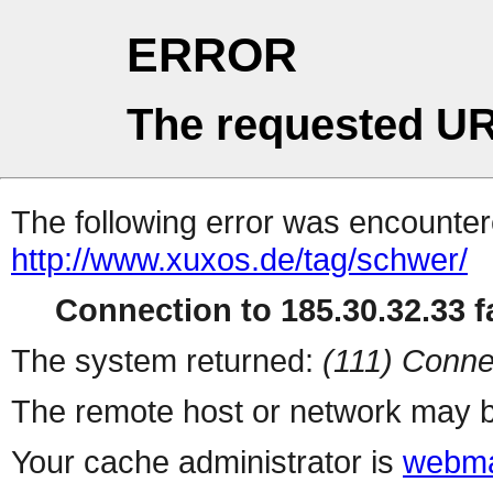
ERROR
The requested UR
The following error was encountere
http://www.xuxos.de/tag/schwer/
Connection to 185.30.32.33 fa
The system returned:
(111) Conne
The remote host or network may b
Your cache administrator is
webma