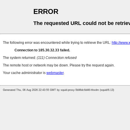
ERROR
The requested URL could not be retrie
The following error was encountered while trying to retrieve the URL:
http://www.
Connection to 185.30.32.33 failed.
The system returned:
(111) Connection refused
The remote host or network may be down. Please try the request again.
Your cache administrator is
webmaster
.
Generated Thu, 06 Aug 2026 22:43:55 GMT by squid-proxy-5b96dc6d46-hhxdm (squid/6.13)