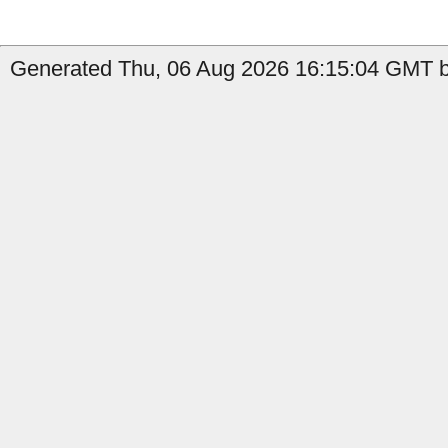
Generated Thu, 06 Aug 2026 16:15:04 GMT by