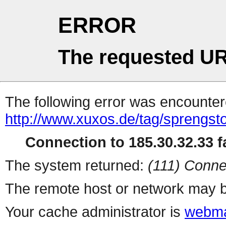
ERROR
The requested UR
The following error was encountere
http://www.xuxos.de/tag/sprengsto
Connection to 185.30.32.33 fa
The system returned:
(111) Conne
The remote host or network may b
Your cache administrator is
webma