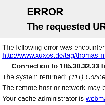
ERROR
The requested UR
The following error was encountere
http://www.xuxos.de/tag/thomas-m
Connection to 185.30.32.33 fa
The system returned:
(111) Conne
The remote host or network may b
Your cache administrator is
webma