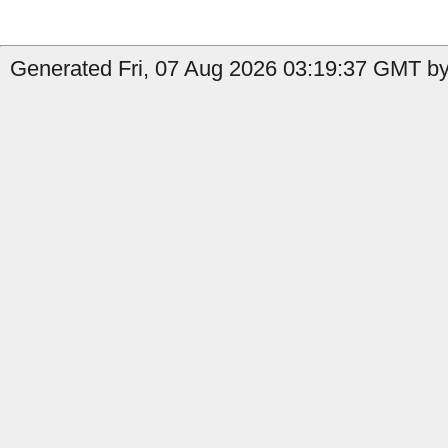
Generated Fri, 07 Aug 2026 03:19:37 GMT by