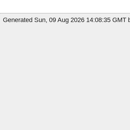
Generated Sun, 09 Aug 2026 14:08:35 GMT by