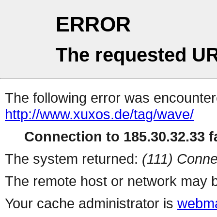
ERROR
The requested UR
The following error was encountere
http://www.xuxos.de/tag/wave/
Connection to 185.30.32.33 fa
The system returned:
(111) Conne
The remote host or network may b
Your cache administrator is
webma