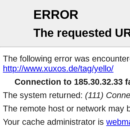
ERROR
The requested UR
The following error was encountere
http://www.xuxos.de/tag/yello/
Connection to 185.30.32.33 fa
The system returned:
(111) Conne
The remote host or network may b
Your cache administrator is
webma