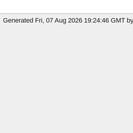
Generated Fri, 07 Aug 2026 19:24:46 GMT by