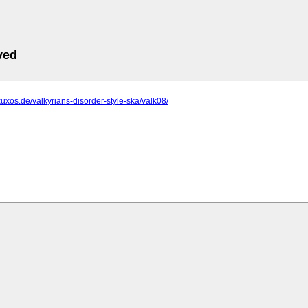
ved
xuxos.de/valkyrians-disorder-style-ska/valk08/