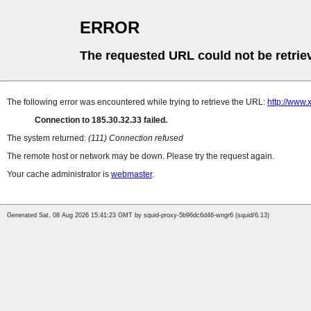
ERROR
The requested URL could not be retrie
The following error was encountered while trying to retrieve the URL:
http://www.
Connection to 185.30.32.33 failed.
The system returned:
(111) Connection refused
The remote host or network may be down. Please try the request again.
Your cache administrator is
webmaster
.
Generated Sat, 08 Aug 2026 15:41:23 GMT by squid-proxy-5b96dc6d46-wngr6 (squid/6.13)