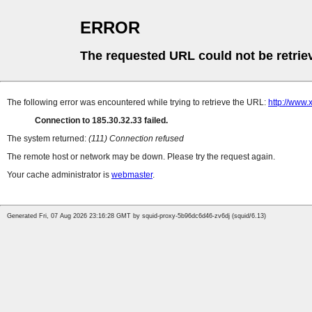
ERROR
The requested URL could not be retrie
The following error was encountered while trying to retrieve the URL:
http://www.
Connection to 185.30.32.33 failed.
The system returned:
(111) Connection refused
The remote host or network may be down. Please try the request again.
Your cache administrator is
webmaster
.
Generated Fri, 07 Aug 2026 23:16:28 GMT by squid-proxy-5b96dc6d46-zv6dj (squid/6.13)