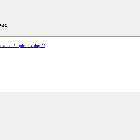
ved
xuxos.de/tag/der-katalog-2/