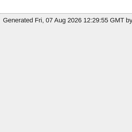
Generated Fri, 07 Aug 2026 12:29:55 GMT by