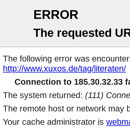
ERROR
The requested UR
The following error was encountere
http://www.xuxos.de/tag/literaten/
Connection to 185.30.32.33 fa
The system returned:
(111) Conne
The remote host or network may b
Your cache administrator is
webma