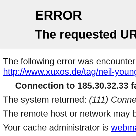
ERROR
The requested UR
The following error was encountere
http://www.xuxos.de/tag/neil-youn
Connection to 185.30.32.33 fa
The system returned:
(111) Conne
The remote host or network may b
Your cache administrator is
webma