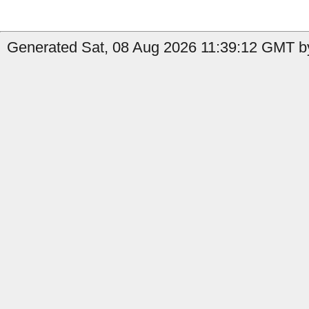
Generated Sat, 08 Aug 2026 11:39:12 GMT b