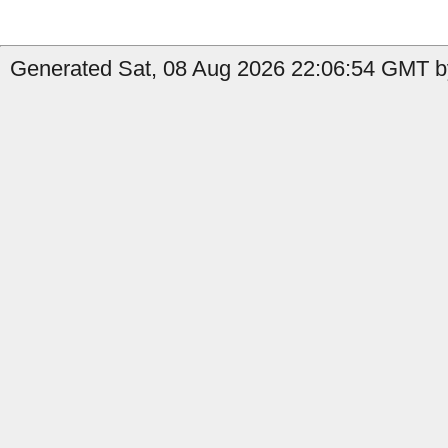
Generated Sat, 08 Aug 2026 22:06:54 GMT by