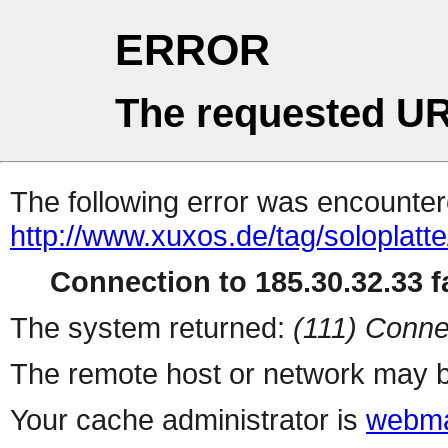
ERROR
The requested UR
The following error was encountere
http://www.xuxos.de/tag/soloplatte
Connection to 185.30.32.33 fa
The system returned:
(111) Conne
The remote host or network may b
Your cache administrator is
webma