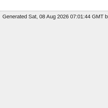
Generated Sat, 08 Aug 2026 07:01:44 GMT by