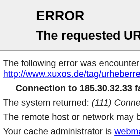
ERROR
The requested UR
The following error was encountere
http://www.xuxos.de/tag/urheberre
Connection to 185.30.32.33 fa
The system returned:
(111) Conne
The remote host or network may b
Your cache administrator is
webma