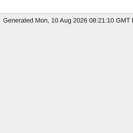
Generated Mon, 10 Aug 2026 08:21:10 GMT b