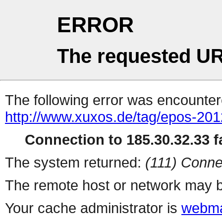
ERROR
The requested UR
The following error was encountere
http://www.xuxos.de/tag/epos-201
Connection to 185.30.32.33 fa
The system returned:
(111) Conne
The remote host or network may b
Your cache administrator is
webma