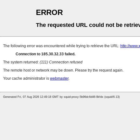
ERROR
The requested URL could not be retrie
The following error was encountered while trying to retrieve the URL:
http://www.
Connection to 185.30.32.33 failed.
The system returned:
(111) Connection refused
The remote host or network may be down. Please try the request again.
Your cache administrator is
webmaster
.
Generated Fri, 07 Aug 2026 12:49:18 GMT by squid-proxy-5b96dc6d46-9kfdx (squid/6.13)