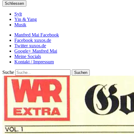
Schliessen
Sylt
Yin & Yang
Musik
Manfred Mai Facebook
Facebook xuxos.de
Twitter xuxos.de
Google+ Manfred Mai
Meine Socials
Kontakt / Impressum
Suche