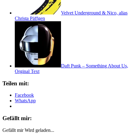
Velvet Underground & Nico, alias
Christa Päffgen
Daft Punk – Something About Us,
Orginal Text
Teilen mit:
Facebook
WhatsApp
Gefällt mir:
Gefällt mir
Wird geladen...