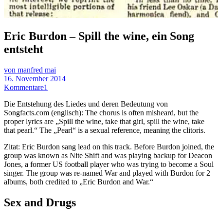
Eric Burdon – Spill the wine, ein Song
entsteht
von manfred mai
16. November 2014
Kommentare
1
Die Entstehung des Liedes und deren Bedeutung von
Songfacts.com (englisch): The chorus is often misheard, but the
proper lyrics are „Spill the wine, take that girl, spill the wine, take
that pearl.“ The „Pearl“ is a sexual reference, meaning the clitoris.
Zitat: Eric Burdon sang lead on this track. Before Burdon joined, the
group was known as Nite Shift and was playing backup for Deacon
Jones, a former US football player who was trying to become a Soul
singer. The group was re-named War and played with Burdon for 2
albums, both credited to „Eric Burdon and War.“
Sex and Drugs