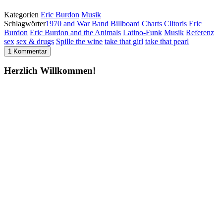
Kategorien
Eric Burdon
Musik
Schlagwörter
1970
and War
Band
Billboard
Charts
Clitoris
Eric
Burdon
Eric Burdon and the Animals
Latino-Funk
Musik
Referenz
sex
sex & drugs
Spille the wine
take that girl
take that pearl
1 Kommentar
Herzlich Willkommen!