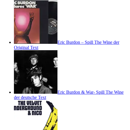
Eric Burdon – Spill The Wine der
Original Text
Eric Burdon & War- Spill The Wine
der deutsche Text