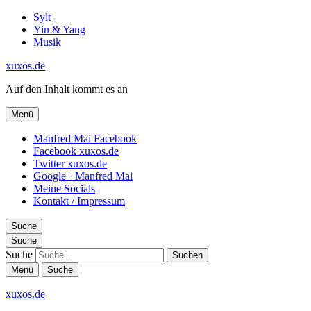
Sylt
Yin & Yang
Musik
xuxos.de
Auf den Inhalt kommt es an
Menü
Manfred Mai Facebook
Facebook xuxos.de
Twitter xuxos.de
Google+ Manfred Mai
Meine Socials
Kontakt / Impressum
Suche
Suche
Suche
Menü
Suche
xuxos.de