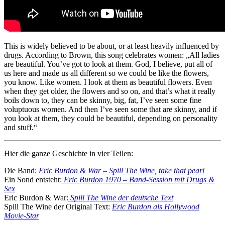
This is widely believed to be about, or at least heavily influenced by
drugs. According to Brown, this song celebrates women: „All ladies
are beautiful. You’ve got to look at them. God, I believe, put all of
us here and made us all different so we could be like the flowers,
you know. Like women. I look at them as beautiful flowers. Even
when they get older, the flowers and so on, and that’s what it really
boils down to, they can be skinny, big, fat, I’ve seen some fine
voluptuous women. And then I’ve seen some that are skinny, and if
you look at them, they could be beautiful, depending on personality
and stuff.“
Hier die ganze Geschichte in vier Teilen:
Die Band:
Eric Burdon & War – Spill The Wine, take that pearl
Ein Sond entsteht:
Eric Burdon 1970 – Band-Session mit Drugs &
Sex
Eric Burdon & War:
Spill The Wine der deutsche Text
Spill The Wine der Original Text:
Eric Burdon als Hollywood
Movie-Star