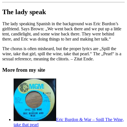
The lady speak
The lady speaking Spanish in the background was Eric Burdon’s
girlfriend. Says Brown: „We went back there and we put up a little
tent, candlelight, and some wine back there. They were behind
there, and Eric was doing things to her and making her talk.“
The chorus is often misheard, but the proper lyrics are „Spill the
wine, take that girl, spill the wine, take that pearl.“ The „Pearl“ is a
sexual reference, meaning the clitoris. – Zitat Ende.
More from my site
Eric Burdon & War – Spill The Wine,
take that pearl