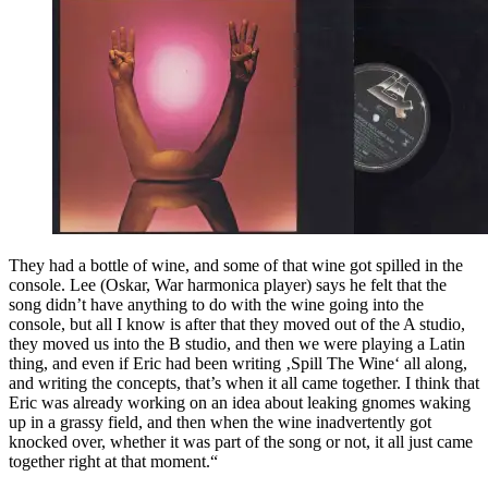
They had a bottle of wine, and some of that wine got spilled in the
console. Lee (Oskar, War harmonica player) says he felt that the
song didn’t have anything to do with the wine going into the
console, but all I know is after that they moved out of the A studio,
they moved us into the B studio, and then we were playing a Latin
thing, and even if Eric had been writing ‚Spill The Wine‘ all along,
and writing the concepts, that’s when it all came together. I think that
Eric was already working on an idea about leaking gnomes waking
up in a grassy field, and then when the wine inadvertently got
knocked over, whether it was part of the song or not, it all just came
together right at that moment.“