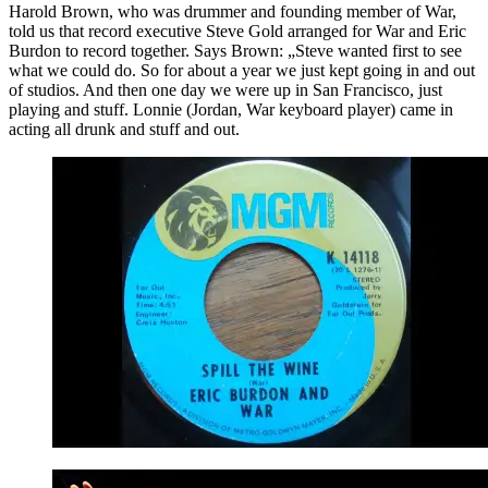
Harold Brown, who was drummer and founding member of War,
told us that record executive Steve Gold arranged for War and Eric
Burdon to record together. Says Brown: „Steve wanted first to see
what we could do. So for about a year we just kept going in and out
of studios. And then one day we were up in San Francisco, just
playing and stuff. Lonnie (Jordan, War keyboard player) came in
acting all drunk and stuff and out.