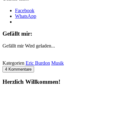
Facebook
WhatsApp
Gefällt mir:
Gefällt mir
Wird geladen...
Kategorien
Eric Burdon
Musik
4 Kommentare
Herzlich Willkommen!