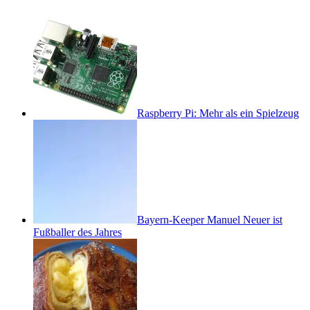
Raspberry Pi: Mehr als ein Spielzeug
Bayern-Keeper Manuel Neuer ist
Fußballer des Jahres