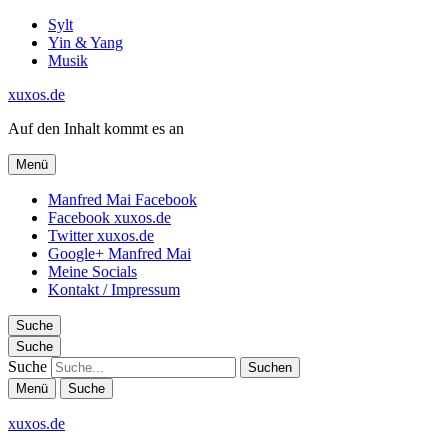
Sylt
Yin & Yang
Musik
xuxos.de
Auf den Inhalt kommt es an
Menü
Manfred Mai Facebook
Facebook xuxos.de
Twitter xuxos.de
Google+ Manfred Mai
Meine Socials
Kontakt / Impressum
Suche
Suche
Suche
Menü
Suche
xuxos.de