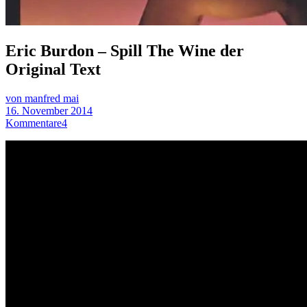
Eric Burdon – Spill The Wine der
Original Text
von manfred mai
16. November 2014
Kommentare
4