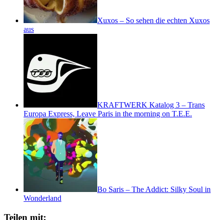
Xuxos – So sehen die echten Xuxos
aus
KRAFTWERK Katalog 3 – Trans
Europa Express, Leave Paris in the morning on T.E.E.
Bo Saris – The Addict: Silky Soul in
Wonderland
Teilen mit: