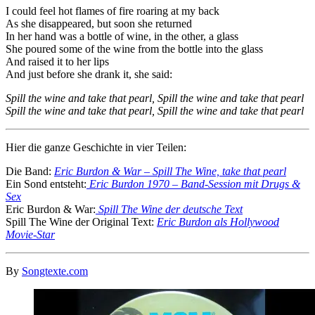
I could feel hot flames of fire roaring at my back
As she disappeared, but soon she returned
In her hand was a bottle of wine, in the other, a glass
She poured some of the wine from the bottle into the glass
And raised it to her lips
And just before she drank it, she said:
Spill the wine and take that pearl, Spill the wine and take that pearl
Spill the wine and take that pearl, Spill the wine and take that pearl
Hier die ganze Geschichte in vier Teilen:
Die Band:
Eric Burdon & War – Spill The Wine, take that pearl
Ein Sond entsteht:
Eric Burdon 1970 – Band-Session mit Drugs &
Sex
Eric Burdon & War:
Spill The Wine der deutsche Text
Spill The Wine der Original Text:
Eric Burdon als Hollywood
Movie-Star
By
Songtexte.com