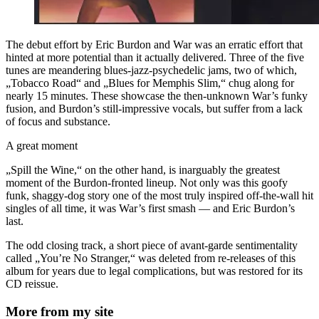
The debut effort by Eric Burdon and War was an erratic effort that
hinted at more potential than it actually delivered. Three of the five
tunes are meandering blues-jazz-psychedelic jams, two of which,
„Tobacco Road“ and „Blues for Memphis Slim,“ chug along for
nearly 15 minutes. These showcase the then-unknown War’s funky
fusion, and Burdon’s still-impressive vocals, but suffer from a lack
of focus and substance.
A great moment
„Spill the Wine,“ on the other hand, is inarguably the greatest
moment of the Burdon-fronted lineup. Not only was this goofy
funk, shaggy-dog story one of the most truly inspired off-the-wall hit
singles of all time, it was War’s first smash — and Eric Burdon’s
last.
The odd closing track, a short piece of avant-garde sentimentality
called „You’re No Stranger,“ was deleted from re-releases of this
album for years due to legal complications, but was restored for its
CD reissue.
More from my site