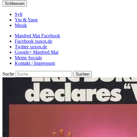
Schliessen
Sylt
Yin & Yang
Musik
Manfred Mai Facebook
Facebook xuxos.de
Twitter xuxos.de
Google+ Manfred Mai
Meine Socials
Kontakt / Impressum
Suche