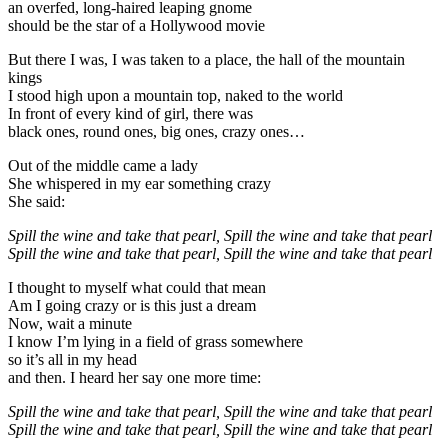
an overfed, long-haired leaping gnome
should be the star of a Hollywood movie
But there I was, I was taken to a place, the hall of the mountain
kings
I stood high upon a mountain top, naked to the world
In front of every kind of girl, there was
black ones, round ones, big ones, crazy ones…
Out of the middle came a lady
She whispered in my ear something crazy
She said:
Spill the wine and take that pearl, Spill the wine and take that pearl
Spill the wine and take that pearl, Spill the wine and take that pearl
I thought to myself what could that mean
Am I going crazy or is this just a dream
Now, wait a minute
I know I’m lying in a field of grass somewhere
so it’s all in my head
and then. I heard her say one more time:
Spill the wine and take that pearl, Spill the wine and take that pearl
Spill the wine and take that pearl, Spill the wine and take that pearl