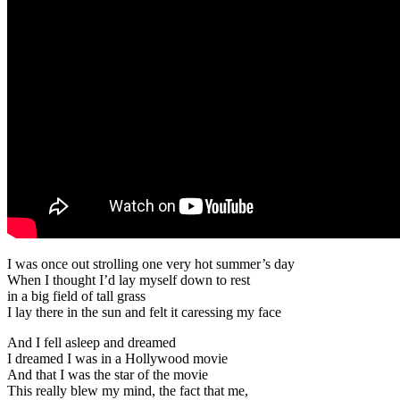
I was once out strolling one very hot summer’s day
When I thought I’d lay myself down to rest
in a big field of tall grass
I lay there in the sun and felt it caressing my face
And I fell asleep and dreamed
I dreamed I was in a Hollywood movie
And that I was the star of the movie
This really blew my mind, the fact that me,